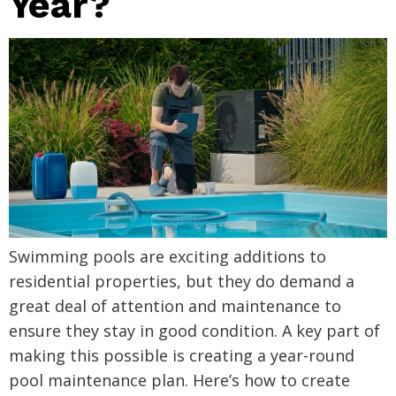
Year?
Swimming pools are exciting additions to
residential properties, but they do demand a
great deal of attention and maintenance to
ensure they stay in good condition. A key part of
making this possible is creating a year-round
pool maintenance plan. Here’s how to create