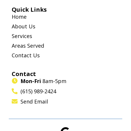
Quick Links
Home
About Us
Services
Areas Served
Contact Us
Contact
Mon-Fri
8am-5pm
(615) 989-2424
Send Email