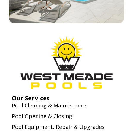
Our Services
Pool Cleaning & Maintenance
Pool Opening & Closing
Pool Equipment, Repair & Upgrades