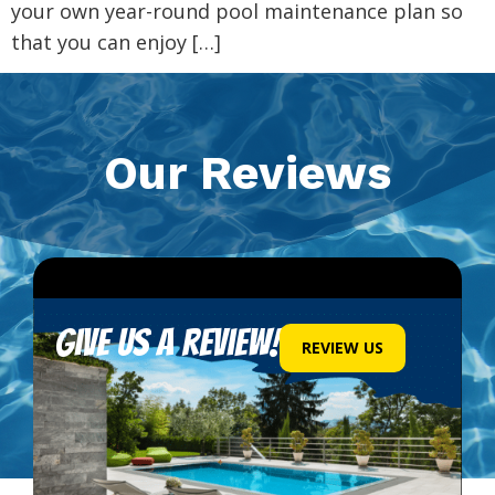
your own year-round pool maintenance plan so
that you can enjoy […]
Our Reviews
Give us a review!
REVIEW US