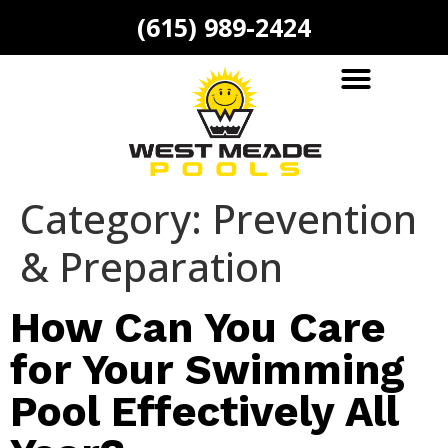
(615) 989-2424
Category:
Prevention
& Preparation
How Can You Care
for Your Swimming
Pool Effectively All