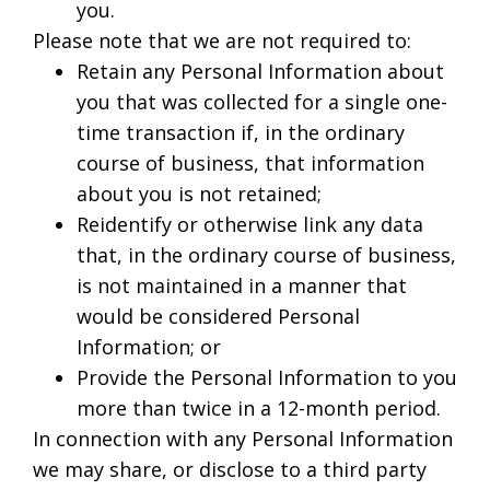
you.
Please note that we are not required to:
Retain any Personal Information about
you that was collected for a single one-
time transaction if, in the ordinary
course of business, that information
about you is not retained;
Reidentify or otherwise link any data
that, in the ordinary course of business,
is not maintained in a manner that
would be considered Personal
Information; or
Provide the Personal Information to you
more than twice in a 12-month period.
In connection with any Personal Information
we may share, or disclose to a third party