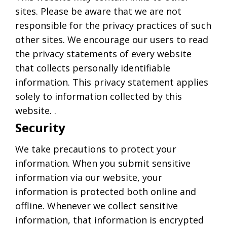
sites. Please be aware that we are not
responsible for the privacy practices of such
other sites. We encourage our users to read
the privacy statements of every website
that collects personally identifiable
information. This privacy statement applies
solely to information collected by this
website. .
Security
We take precautions to protect your
information. When you submit sensitive
information via our website, your
information is protected both online and
offline. Whenever we collect sensitive
information, that information is encrypted