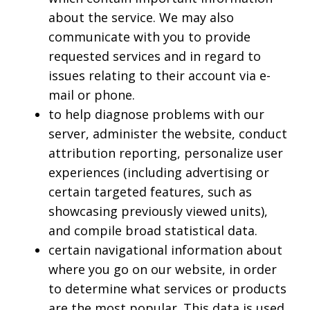
about the service. We may also
communicate with you to provide
requested services and in regard to
issues relating to their account via e-
mail or phone.
to help diagnose problems with our
server, administer the website, conduct
attribution reporting, personalize user
experiences (including advertising or
certain targeted features, such as
showcasing previously viewed units),
and compile broad statistical data.
certain navigational information about
where you go on our website, in order
to determine what services or products
are the most popular. This data is used