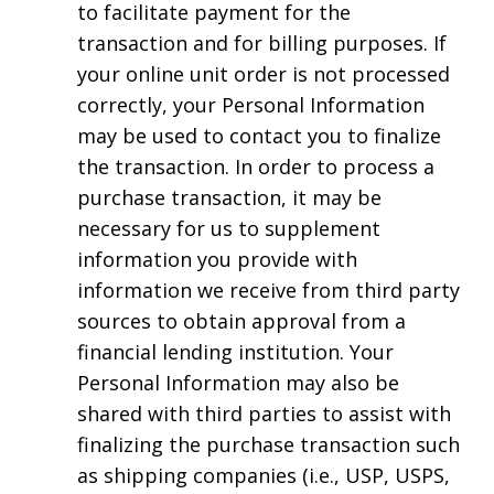
to facilitate payment for the
transaction and for billing purposes. If
your online unit order is not processed
correctly, your Personal Information
may be used to contact you to finalize
the transaction. In order to process a
purchase transaction, it may be
necessary for us to supplement
information you provide with
information we receive from third party
sources to obtain approval from a
financial lending institution. Your
Personal Information may also be
shared with third parties to assist with
finalizing the purchase transaction such
as shipping companies (i.e., USP, USPS,