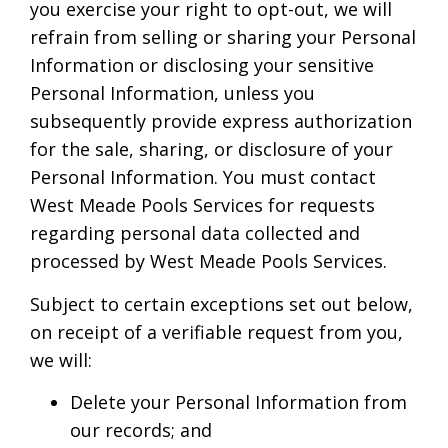
you exercise your right to opt-out, we will
refrain from selling or sharing your Personal
Information or disclosing your sensitive
Personal Information, unless you
subsequently provide express authorization
for the sale, sharing, or disclosure of your
Personal Information. You must contact
West Meade Pools Services for requests
regarding personal data collected and
processed by West Meade Pools Services.
Subject to certain exceptions set out below,
on receipt of a verifiable request from you,
we will:
Delete your Personal Information from
our records; and