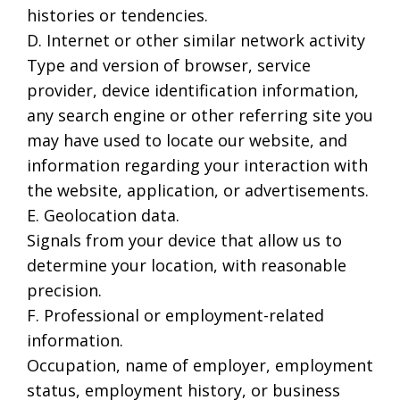
histories or tendencies.
D. Internet or other similar network activity
Type and version of browser, service
provider, device identification information,
any search engine or other referring site you
may have used to locate our website, and
information regarding your interaction with
the website, application, or advertisements.
E. Geolocation data.
Signals from your device that allow us to
determine your location, with reasonable
precision.
F. Professional or employment-related
information.
Occupation, name of employer, employment
status, employment history, or business