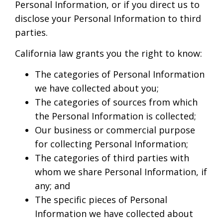
Personal Information, or if you direct us to
disclose your Personal Information to third
parties.
California law grants you the right to know:
The categories of Personal Information
we have collected about you;
The categories of sources from which
the Personal Information is collected;
Our business or commercial purpose
for collecting Personal Information;
The categories of third parties with
whom we share Personal Information, if
any; and
The specific pieces of Personal
Information we have collected about