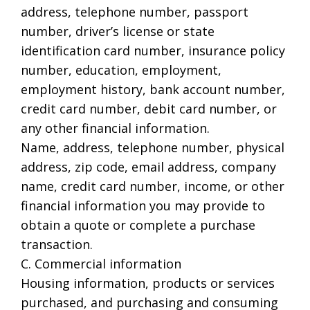
address, telephone number, passport
number, driver’s license or state
identification card number, insurance policy
number, education, employment,
employment history, bank account number,
credit card number, debit card number, or
any other financial information.
Name, address, telephone number, physical
address, zip code, email address, company
name, credit card number, income, or other
financial information you may provide to
obtain a quote or complete a purchase
transaction.
C. Commercial information
Housing information, products or services
purchased, and purchasing and consuming