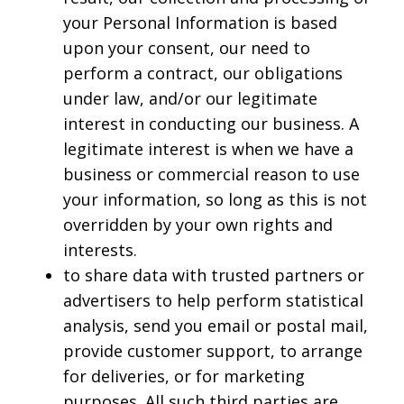
your Personal Information is based
upon your consent, our need to
perform a contract, our obligations
under law, and/or our legitimate
interest in conducting our business. A
legitimate interest is when we have a
business or commercial reason to use
your information, so long as this is not
overridden by your own rights and
interests.
to share data with trusted partners or
advertisers to help perform statistical
analysis, send you email or postal mail,
provide customer support, to arrange
for deliveries, or for marketing
purposes. All such third parties are