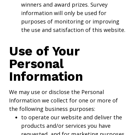
winners and award prizes. Survey
information will only be used for
purposes of monitoring or improving
the use and satisfaction of this website.
Use of Your
Personal
Information
We may use or disclose the Personal
Information we collect for one or more of
the following business purposes:
to operate our website and deliver the
products and/or services you have
requested, and for marketing purposes.