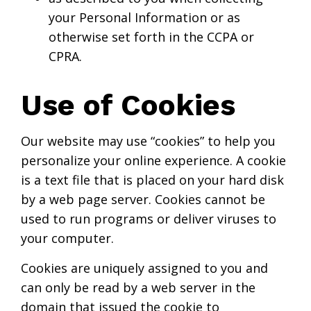
your Personal Information or as
otherwise set forth in the CCPA or
CPRA.
Use of Cookies
Our website may use “cookies” to help you
personalize your online experience. A cookie
is a text file that is placed on your hard disk
by a web page server. Cookies cannot be
used to run programs or deliver viruses to
your computer.
Cookies are uniquely assigned to you and
can only be read by a web server in the
domain that issued the cookie to