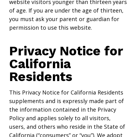
website visitors younger than thirteen years
of age. If you are under the age of thirteen,
you must ask your parent or guardian for
permission to use this website.
Privacy Notice for
California
Residents
This Privacy Notice for California Residents
supplements and is expressly made part of
the information contained in the Privacy
Policy and applies solely to all visitors,
users, and others who reside in the State of
California (“consumers” or “you”). We adopt