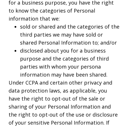
for a business purpose, you have the right
to know the categories of Personal
information that we:
sold or shared and the categories of the
third parties we may have sold or
shared Personal Information to; and/or
disclosed about you for a business
purpose and the categories of third
parties with whom your persona
information may have been shared.
Under CCPA and certain other privacy and
data protection laws, as applicable, you
have the right to opt-out of the sale or
sharing of your Personal Information and
the right to opt-out of the use or disclosure
of your sensitive Personal Information. If