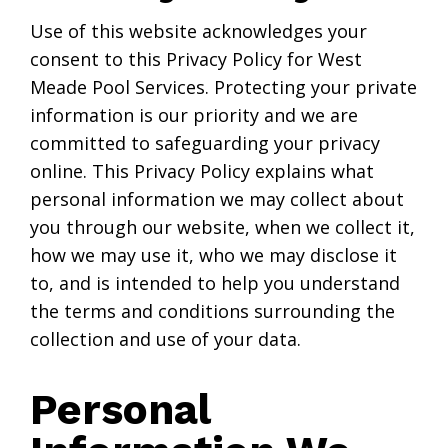
Use of this website acknowledges your
consent to this Privacy Policy for West
Meade Pool Services. Protecting your private
information is our priority and we are
committed to safeguarding your privacy
online. This Privacy Policy explains what
personal information we may collect about
you through our website, when we collect it,
how we may use it, who we may disclose it
to, and is intended to help you understand
the terms and conditions surrounding the
collection and use of your data.
Personal