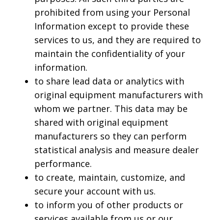
prohibited from using your Personal
Information except to provide these
services to us, and they are required to
maintain the confidentiality of your
information.
to share lead data or analytics with
original equipment manufacturers with
whom we partner. This data may be
shared with original equipment
manufacturers so they can perform
statistical analysis and measure dealer
performance.
to create, maintain, customize, and
secure your account with us.
to inform you of other products or
services available from us or our