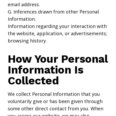
email address.
G. Inferences drawn from other Personal
Information.
Information regarding your interaction with
the website, application, or advertisements;
browsing history.
How Your Personal
Information Is
Collected
We collect Personal Information that you
voluntarily give or has been given through
some other direct contact from you. When
you access our website, we may also