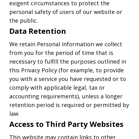
exigent circumstances to protect the
personal safety of users of our website or
the public.
Data Retention
We retain Personal Information we collect
from you for the period of time that is
necessary to fulfill the purposes outlined in
this Privacy Policy (for example, to provide
you with a service you have requested or to
comply with applicable legal, tax or
accounting requirements), unless a longer
retention period is required or permitted by
law.
Access to Third Party Websites
This website may contain links to other