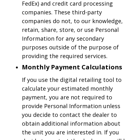
FedEx) and credit card processing
companies. These third-party
companies do not, to our knowledge,
retain, share, store, or use Personal
Information for any secondary
purposes outside of the purpose of
providing the required services.
Monthly Payment Calculations
If you use the digital retailing tool to
calculate your estimated monthly
payment, you are not required to
provide Personal Information unless
you decide to contact the dealer to
obtain additional information about
the unit you are interested in. If you