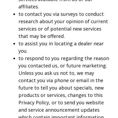
affiliates.
to contact you via surveys to conduct
research about your opinion of current
services or of potential new services
that may be offered.
to assist you in locating a dealer near
you.
to respond to you regarding the reason
you contacted us, or future marketing.
Unless you ask us not to, we may
contact you via phone or email in the
future to tell you about specials, new
products or services, changes to this
Privacy Policy, or to send you website
and service announcement updates
which contain important information