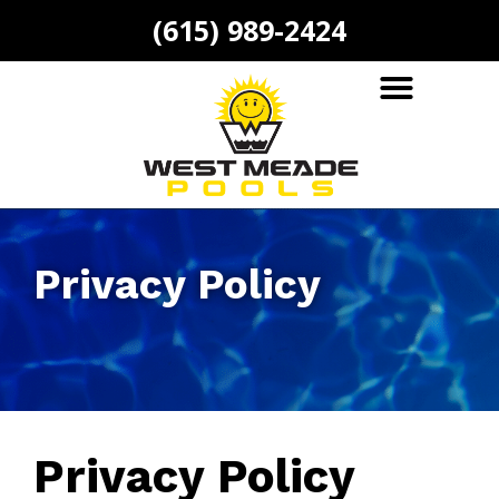
(615) 989-2424
Privacy Policy
Privacy Policy