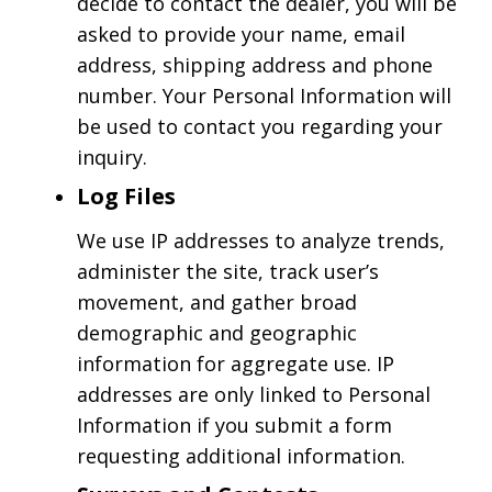
decide to contact the dealer, you will be
asked to provide your name, email
address, shipping address and phone
number. Your Personal Information will
be used to contact you regarding your
inquiry.
Log Files
We use IP addresses to analyze trends,
administer the site, track user’s
movement, and gather broad
demographic and geographic
information for aggregate use. IP
addresses are only linked to Personal
Information if you submit a form
requesting additional information.