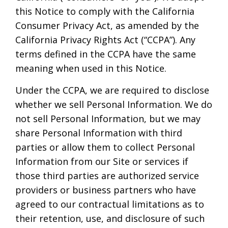
this Notice to comply with the California
Consumer Privacy Act, as amended by the
California Privacy Rights Act (“CCPA”). Any
terms defined in the CCPA have the same
meaning when used in this Notice.
Under the CCPA, we are required to disclose
whether we sell Personal Information. We do
not sell Personal Information, but we may
share Personal Information with third
parties or allow them to collect Personal
Information from our Site or services if
those third parties are authorized service
providers or business partners who have
agreed to our contractual limitations as to
their retention, use, and disclosure of such