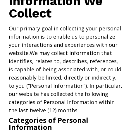
Information We
Collect
Our primary goal in collecting your personal
information is to enable us to personalize
your interactions and experiences with our
website.We may collect information that
identifies, relates to, describes, references,
is capable of being associated with, or could
reasonably be linked, directly or indirectly,
to you (“Personal Information”). In particular,
our website has collected the following
categories of Personal Information within
the last twelve (12) months:
Categories of Personal
Information