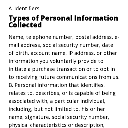
A. Identifiers
Types of Personal Information
Collected
Name, telephone number, postal address, e-
mail address, social security number, date
of birth, account name, IP address, or other
information you voluntarily provide to
initiate a purchase transaction or to opt in
to receiving future communications from us.
B. Personal information that identifies,
relates to, describes, or is capable of being
associated with, a particular individual,
including, but not limited to, his or her
name, signature, social security number,
physical characteristics or description,