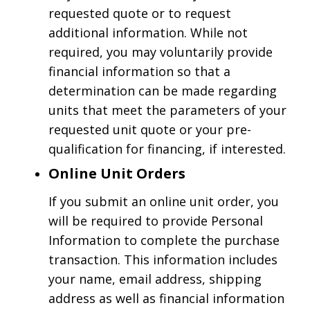
requested quote or to request
additional information. While not
required, you may voluntarily provide
financial information so that a
determination can be made regarding
units that meet the parameters of your
requested unit quote or your pre-
qualification for financing, if interested.
Online Unit Orders
If you submit an online unit order, you
will be required to provide Personal
Information to complete the purchase
transaction. This information includes
your name, email address, shipping
address as well as financial information