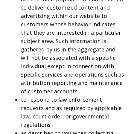
to deliver customized content and
advertising within our website to
customers whose behavior indicates
that they are interested in a particular
subject area. Such information is
gathered by us in the aggregate and
will not be associated with a specific
individual except in connection with
specific services and operations such as
attribution reporting and maintenance
of customer accounts.
to respond to law enforcement
requests and as required by applicable
law, court order, or governmental
regulations.
as described to you when collecting