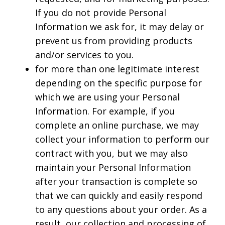
If you do not provide Personal
Information we ask for, it may delay or
prevent us from providing products
and/or services to you.
for more than one legitimate interest
depending on the specific purpose for
which we are using your Personal
Information. For example, if you
complete an online purchase, we may
collect your information to perform our
contract with you, but we may also
maintain your Personal Information
after your transaction is complete so
that we can quickly and easily respond
to any questions about your order. As a
result, our collection and processing of