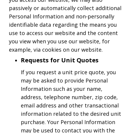
passively or automatically collect additional
Personal Information and non-personally
identifiable data regarding the means you
use to access our website and the content
you view when you use our website, for
example, via cookies on our website.
Requests for Unit Quotes
If you request a unit price quote, you
may be asked to provide Personal
Information such as your name,
address, telephone number, zip code,
email address and other transactional
information related to the desired unit
purchase. Your Personal Information
may be used to contact you with the