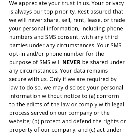
We appreciate your trust in us. Your privacy
is always our top priority. Rest assured that
we will never share, sell, rent, lease, or trade
your personal information, including phone
numbers and SMS consent, with any third
parties under any circumstances. Your SMS
opt-in and/or phone number for the
purpose of SMS will
NEVER
be shared under
any circumstances. Your data remains
secure with us. Only if we are required by
law to do so, we may disclose your personal
information without notice to (a) conform
to the edicts of the law or comply with legal
process served on our company or the
website; (b) protect and defend the rights or
property of our company; and (c) act under