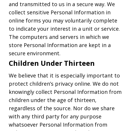
and transmitted to us in a secure way. We
collect sensitive Personal Information in
online forms you may voluntarily complete
to indicate your interest in a unit or service.
The computers and servers in which we
store Personal Information are kept in a
secure environment.
Children Under Thirteen
We believe that it is especially important to
protect children’s privacy online. We do not
knowingly collect Personal Information from
children under the age of thirteen,
regardless of the source. Nor do we share
with any third party for any purpose
whatsoever Personal Information from