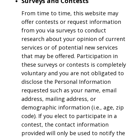
Surveys and Contests
From time to time, this website may
offer contests or request information
from you via surveys to conduct
research about your opinion of current
services or of potential new services
that may be offered. Participation in
these surveys or contests is completely
voluntary and you are not obligated to
disclose the Personal Information
requested such as your name, email
address, mailing address, or
demographic information (i.e., age, zip
code). If you elect to participate in a
contest, the contact information
provided will only be used to notify the