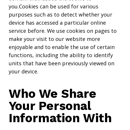
you.Cookies can be used for various
purposes such as to detect whether your
device has accessed a particular online
service before. We use cookies on pages to
make your visit to our website more
enjoyable and to enable the use of certain
functions, including the ability to identify
units that have been previously viewed on
your device.
Who We Share
Your Personal
Information With